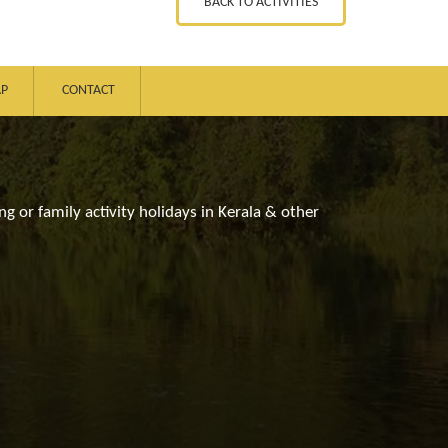
BACK TO ACTIVITIES
AP
CONTACT
ng or family activity holidays in Kerala & other