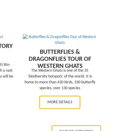
TORY
BUTTERFLIES &
DRAGONFLIES TOUR OF
35 Bio-
WESTERN GHATS
h a vast
The Western Ghats is one of the 35
 will be
'biodiversity hotspots' of the world. It is
home to more than 430 birds, 330 butterfly
species, over 130 species
MORE DETAILS