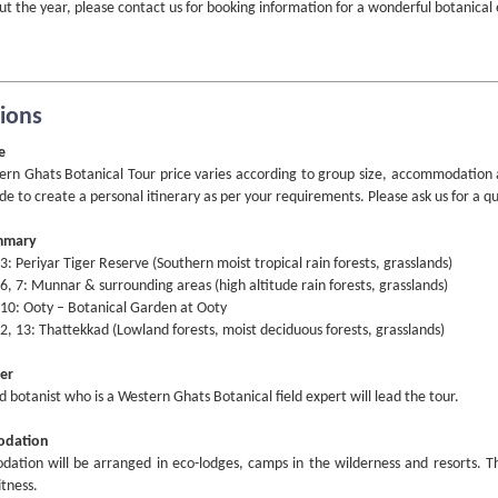
t the year, please contact us for booking information for a wonderful botanical
sions
e
rn Ghats Botanical Tour price varies according to group size, accommodation and
de to create a personal itinerary as per your requirements. Please ask us for a q
mmary
 3: Periyar Tiger Reserve (Southern moist tropical rain forests, grasslands)
 6, 7: Munnar & surrounding areas (high altitude rain forests, grasslands)
 10: Ooty – Botanical Garden at Ooty
2, 13: Thattekkad (Lowland forests, moist deciduous forests, grasslands)
er
ed botanist who is a Western Ghats Botanical field expert will lead the tour.
dation
tion will be arranged in eco-lodges, camps in the wilderness and resorts. The 
itness.