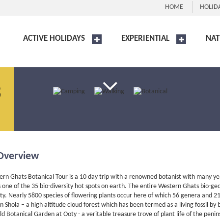
HOME
HOLID
ACTIVE HOLIDAYS
EXPERIENTIAL
NAT
3
Overview
rn Ghats Botanical Tour is a 10 day trip with a renowned botanist with many years
one of the 35 bio-diversity hot spots on earth. The entire Western Ghats bio-g
ity. Nearly 5800 species of flowering plants occur here of which 56 genera and 2
Shola – a high altitude cloud forest which has been termed as a living fossil by b
ld Botanical Garden at Ooty - a veritable treasure trove of plant life of the peni