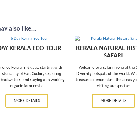
y also like...
DAY KERALA ECO TOUR
KERALA NATURAL HIS
SAFARI
ience Kerala in 6 days, starting with
Welcome to a safari in one of the 
historic city of Fort Cochin, exploring
Diversity hotspots of the world. Wit
 backwaters, and staying at a working
treasure of endemism, the areas you
organic farm nestle
visiting are spectac
MORE DETAILS
MORE DETAILS