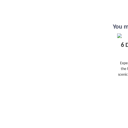
You ma
6 
Exper
the 
scenic