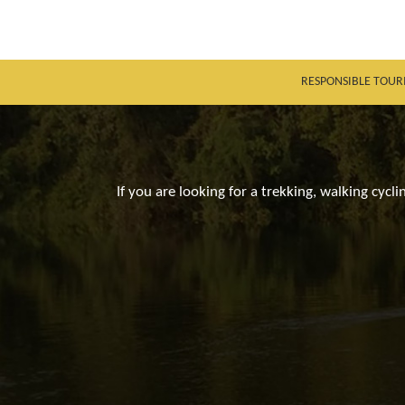
RESPONSIBLE TOUR
If you are looking for a trekking, walking cycl