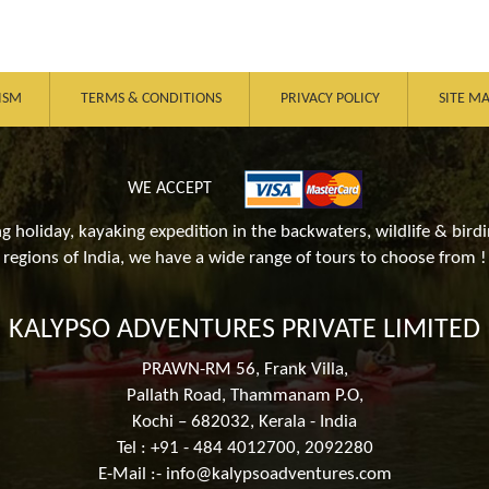
ISM
TERMS & CONDITIONS
PRIVACY POLICY
SITE M
WE ACCEPT
ing holiday, kayaking expedition in the backwaters, wildlife & birdi
regions of India, we have a wide range of tours to choose from !
KALYPSO ADVENTURES PRIVATE LIMITED
PRAWN-RM 56, Frank Villa,
Pallath Road, Thammanam P.O,
Kochi – 682032, Kerala - India
Tel : +91 - 484 4012700, 2092280
E-Mail :-
info@kalypsoadventures.com