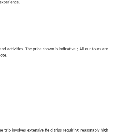
 experience.
 activities. The price shown is indicative.; All our tours are
uote.
trip involves extensive field trips requiring reasonably high