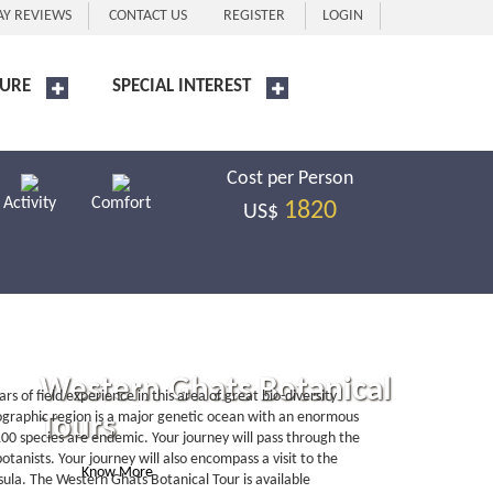
AY REVIEWS
CONTACT US
REGISTER
LOGIN
URE
SPECIAL INTEREST
Cost per Person
Activity
Comfort
1820
US$
Western Ghats Botanical
 of field experience in this area of great bio-diversity
eographic region is a major genetic ocean with an enormous
Tours
100 species are endemic. Your journey will pass through the
otanists. Your journey will also encompass a visit to the
Know More
Book Now
nsula. The Western Ghats Botanical Tour is available