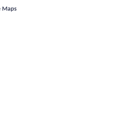
e Maps