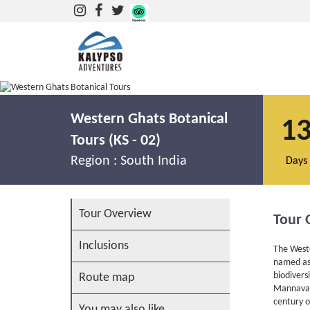
Botanical Tours in the Western Ghats
Western Ghats Botanical
1
Tours (KS - 02)
Region :
South India
Days
Tour Overview
Tour 
Inclusions
The Weste
named as 
biodivers
Route map
Mannavan 
century o
You may also like...