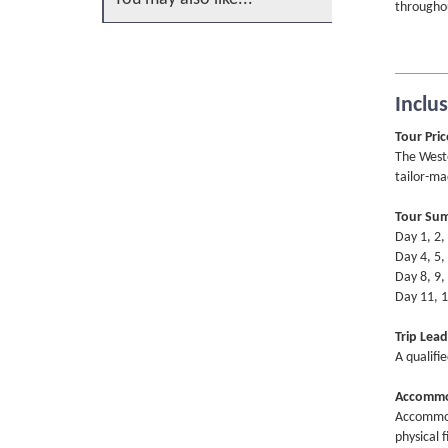
throughou
Inclu
Tour Pric
The Weste
tailor-ma
Tour Su
Day 1, 2,
Day 4, 5,
Day 8, 9,
Day 11, 1
Trip Lead
A qualifi
Accommo
Accommoda
physical f