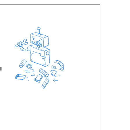
a. Secondly and the main reason for contacting you is to
 to be with for that period. Nothing ever seemed to be
 needed. Although this was not primarily a birding tour
ase pass on our thanks to Joji for a wonderful holiday
 will continue to be so.
Bob and Sally Philpott 2014-11-
kad area that I organised through Kalypso Adventures.
 were confirmed to me again a couple days prior to the
wide knowledge of the area, the endemic species and
' for me), with the highlights being sightings of a male
. We also spent some time at Hornbill Camp, where I
for some more birdwatching. Joji also took me to a great
fry) and then found a great restaurant for us to have
y to others who go the Kerala."
Chris Devoil 2023-11-21