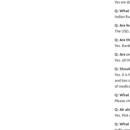
Yes we d
Hap
Q: What 
Indian Ru
Q: Are fo
The USD, 
Q: Are t
Yes. Bank
Q: Are cr
Yes, all 
Q: Should
Yes, it i
and loss 
of medica
Q: What v
Please ch
Q: Air ai
Yes. Pick
Q: What k