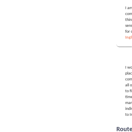
I am
comp
thin
sens
for 
Ingl
I wo
plac
comp
all 
to f
time
many
indi
to I
Rout