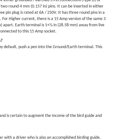
ve either grounded / earthed 3 Pin connections (Type D) or
 two round 4 mm (0.157 in) pins. It can be inserted in either
ee pin plug is rated at 6A / 250V. It has three round pins in a
s. For Higher current, there is a 15 Amp version of the same 3
) apart. Earth terminal is 1+1⁄8 in (28.58 mm) away from live
 connected to this 15 Amp socket.
a?
 by default, push a pen into the Ground/Earth terminal. This
and is certain to augment the income of the bird guide and
r with a driver who is also an accomplished birding guide.