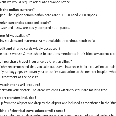
o but we would require adequate advance notice.
py New Year!! With hope for a 2026 to bring more love and peace to the world 
is the Indian currency?
pee. The higher denomination notes are 100, 500 and 2000 rupees.
reign currencies accepted locally?
GBP and EURO are easily accepted at all places.
here ATMs available?
ing services and numerous ATMs available throughout South India
edit and charge cards widely accepted ?
the hotels we use & most shops in locations mentioned in this itinerary accept cred
 I purchase travel insurance before travelling ?
s highly recommended that you take out travel insurance before travelling to India
of your baggage. We cover your causality evacuation to the nearest hospital which
l treatment at the hospital.
accinations will I require?
eck with your doctor. The areas which fall within this tour are malaria-free.
rport transfers included?
 up from the airport and drop to the airport are included as mentioned in the itin
ind of electrical travel adaptor will I need?