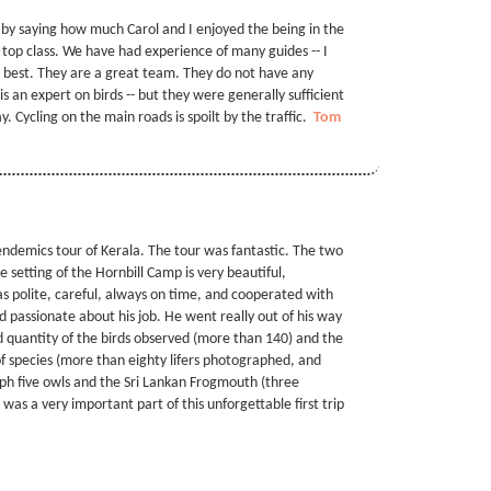
 by saying how much Carol and I enjoyed the being in the
 top class. We have had experience of many guides -- I
he best. They are a great team. They do not have any
s an expert on birds -- but they were generally sufficient
. Cycling on the main roads is spoilt by the traffic.
Tom
 endemics tour of Kerala. The tour was fantastic. The two
 setting of the Hornbill Camp is very beautiful,
s polite, careful, always on time, and cooperated with
d passionate about his job. He went really out of his way
nd quantity of the birds observed (more than 140) and the
f species (more than eighty lifers photographed, and
h five owls and the Sri Lankan Frogmouth (three
r was a very important part of this unforgettable first trip