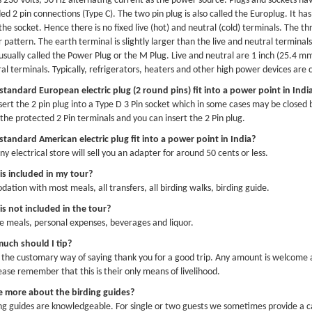
s 230 Volts, 50 Hz alternating current as the power source. Plugs and sockets ha
d 2 pin connections (Type C). The two pin plug is also called the Europlug. It has
the socket. Hence there is no fixed live (hot) and neutral (cold) terminals. The thr
r pattern. The earth terminal is slightly larger than the live and neutral terminal
 usually called the Power Plug or the M Plug. Live and neutral are 1 inch (25.4 mm
al terminals. Typically, refrigerators, heaters and other high power devices are
 standard European electric plug (2 round pins) fit into a power point in Indi
nsert the 2 pin plug into a Type D 3 Pin socket which in some cases may be closed
the protected 2 Pin terminals and you can insert the 2 Pin plug.
 standard American electric plug fit into a power point in India?
y electrical store will sell you an adapter for around 50 cents or less.
is included in my tour?
tion with most meals, all transfers, all birding walks, birding guide.
s not included in the tour?
e meals, personal expenses, beverages and liquor.
uch should I tip?
s the customary way of saying thank you for a good trip. Any amount is welcome 
lease remember that this is their only means of livelihood.
me more about the birding guides?
ng guides are knowledgeable. For single or two guests we sometimes provide a ca