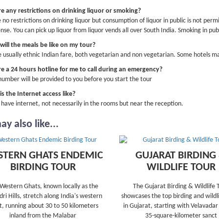
re any restrictions on drinking liquor or smoking?
 no restrictions on drinking liquor but consumption of liquor in public is not permi
ense. You can pick up liquor from liquor vends all over South India. Smoking in publ
ill the meals be like on my tour?
 usually ethnic Indian fare, both vegetarian and non vegetarian. Some hotels ma
re a 24 hours hotline for me to call during an emergency?
number will be provided to you before you start the tour
s the Internet access like?
s have internet, not necessarily in the rooms but near the reception.
y also like...
TERN GHATS ENDEMIC
GUJARAT BIRDING
BIRDING TOUR
WILDLIFE TOUR
Western Ghats, known locally as the
The Gujarat Birding & Wildlife 
ri Hills, stretch along India's western
showcases the top birding and wildli
t, running about 30 to 50 kilometers
in Gujarat, starting with Velavadar
inland from the Malabar
35-square-kilometer sanct