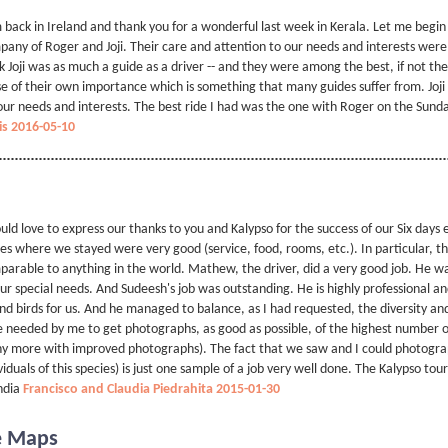
 back in Ireland and thank you for a wonderful last week in Kerala. Let me begin
any of Roger and Joji. Their care and attention to our needs and interests were
k Joji was as much a guide as a driver -- and they were among the best, if not t
e of their own importance which is something that many guides suffer from. Joji i
our needs and interests. The best ride I had was the one with Roger on the Sunday
is 2016-05-10
uld love to express our thanks to you and Kalypso for the success of our Six days
es where we stayed were very good (service, food, rooms, etc.). In particular, the
arable to anything in the world. Mathew, the driver, did a very good job. He wa
our special needs. And Sudeesh's job was outstanding. He is highly professional an
ind birds for us. And he managed to balance, as I had requested, the diversity a
 needed by me to get photographs, as good as possible, of the highest number o
 more with improved photographs). The fact that we saw and I could photograp
viduals of this species) is just one sample of a job very well done. The Kalypso tou
ndia
Francisco and Claudia Piedrahita 2015-01-30
e Maps