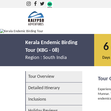
Kerala Endemic Birding Tour at Thattekkad & Munnar
Kerala Endemic Birding
6
Tour (KBG - 08)
Region :
South India
Days
Tour Overview
Tour 
Detailed Itinerary
Experienc
Munnar. T
endemics
Inclusions
Holiday Reviews