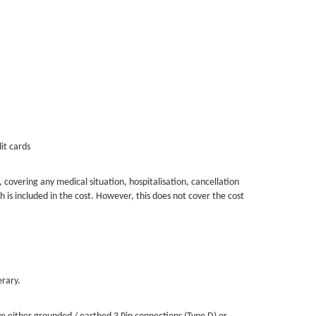
than 2025.
Mrs & Mr Anders Haglund 2025-12-29
it cards
, covering any medical situation, hospitalisation, cancellation
 is included in the cost. However, this does not cover the cost
erary.