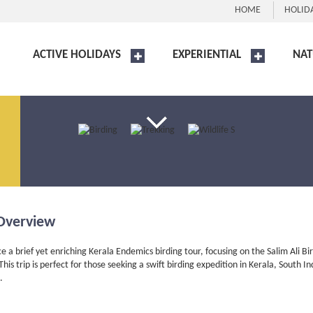
HOME
HOLID
ACTIVE HOLIDAYS
EXPERIENTIAL
NAT
Overview
e a brief yet enriching Kerala Endemics birding tour, focusing on the Salim Ali Bi
his trip is perfect for those seeking a swift birding expedition in Kerala, South
.