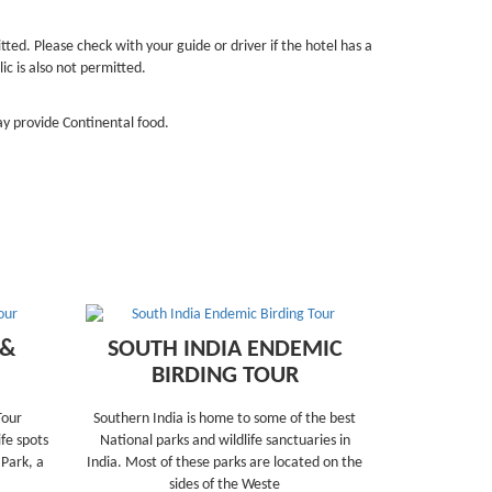
tted. Please check with your guide or driver if the hotel has a
ic is also not permitted.
y provide Continental food.
 &
SOUTH INDIA ENDEMIC
BIRDING TOUR
Tour
Southern India is home to some of the best
fe spots
National parks and wildlife sanctuaries in
 Park, a
India. Most of these parks are located on the
sides of the Weste