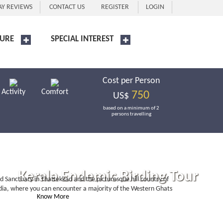
AY REVIEWS
CONTACT US
REGISTER
LOGIN
URE
SPECIAL INTEREST
Cost per Person
Activity
Comfort
750
US$
based on a minimum of 2
persons travelling
Kerala Endemic Birding Tour
rd Sanctuary in Thattekkad and the picturesque hill country of
 India, where you can encounter a majority of the Western Ghats
Know More
Book Now