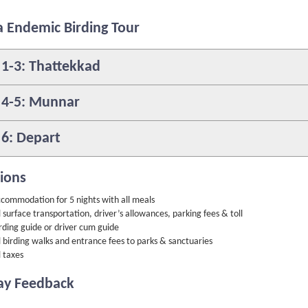
a Endemic Birding Tour
 1-3: Thattekkad
 4-5: Munnar
 6: Depart
sions
commodation for 5 nights with all meals
l surface transportation, driver’s allowances, parking fees & toll
rding guide or driver cum guide
l birding walks and entrance fees to parks & sanctuaries
l taxes
ay Feedback