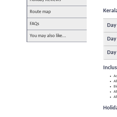
Keral
Route map
FAQs
Day
You may also like...
Day
Day
Inclu
Ac
Al
Bi
Al
Al
Holid