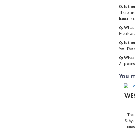
Q: Is the
There are
liquor lic
Q: What w
Meals are
Q: Is the
Yes. The 
Q: What i
All place
You ma
WES
The 
Sahyad
coas