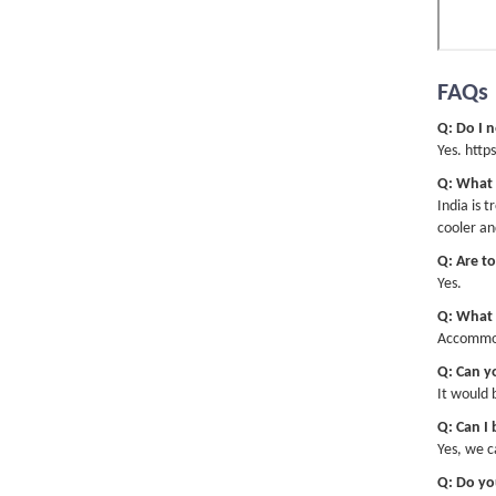
IT W
supe
Matt
FAQs
exac
Q: Do I n
Yes. http
Q: What 
India is 
The 
cooler an
spec
Q: Are to
peop
Yes.
Q: What 
Accommoda
Q: Can yo
Ande
It would 
and 
was 
Q: Can I
natu
Yes, we c
had 
Q: Do yo
love