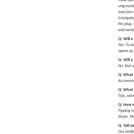
India use
ungrounde
way into 
triangula
Pin plug,
and neutr
Q: Will a
Yes. To i
opens up 
Q: Will a
No. But an
Q: What 
Accommoda
Q: What i
Tips, som
Q: How m
Tipping i
driver. P
Q: Tell 
Our birdi