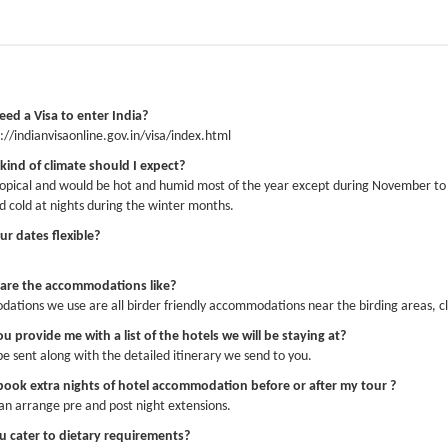
AS GREAT!!! Everything from start to finish was perfect. The organisation of the 
rb and being in the countryside the whole time was lovely. The food everywhere
hew - perfect guide and driver. They were friendly, enthusiastic, knowledgeable an
tly what we did. And all the birding was a real bonus! I’m sure we will be back!
eed a Visa to enter India?
s://indianvisaonline.gov.in/visa/index.html
kind of climate should I expect?
tropical and would be hot and humid most of the year except during November to F
guide Joji was superb, through his expert guidance we saw 228 species of bird, 1
d cold at nights during the winter months.
ies with an expert eye and ear for all birds. The accommodation and food in each 
ur dates flexible?
le at the sanctuaries visited.
Xavier Vrigneau 2026-02-23
are the accommodations like?
tions we use are all birder friendly accommodations near the birding areas, cl
u provide me with a list of the hotels we will be staying at?
rs and I are back in Sweden again after our holiday. I write to you to express our
be sent along with the detailed itinerary we send to you.
have been working all over the world for more than 30 yrs, lately in the tourism f
so much more. He was humble, always on time, caring, a great driver and on top o
 book extra nights of hotel accommodation before or after my tour ?
re!! My husband Anders and I just want to express how happy we are to have met J
an arrange pre and post night extensions.
a company, I would only employ people like Joji. Because it’s lovely to see someo
u cater to dietary requirements?
s to share his knowledge and experiences. Thank you so much again for a great e