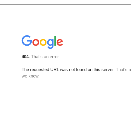
tly, please can I congratulate Kalypso on the way we were treated whilst in Keral
k you for the way we were treated by Joji during our travels. He was a pleasure
much for him and he went out of his way to make sure that we had everything we
 was able to show me many birds that I would not have found myself. Could you ple
h is unlikely to be forgotten. Joji is a credit to your organisation and I am sure he
annot speak highly enough of the one day birding trip I took around the Thattek
organisation of the tour was extremely easy via email and all the arrangements
. I had Joji as my driver and guide for the day - he was was amazing. He had a 
e to find them We were able to spot over 60 species for the day (nearly all 'lifers
female Malabar Trogon, a Sri Lanka Bay-Owl and a Mottled Wood-Owl (at night)
a lovely lunch during the heat of the day and then took a walk around the area 
e for breakfast ('The Idly Shop'), a local chai stall (where I had my first banana 
er before I was dropped at the airport. I will definitely recommend this compan