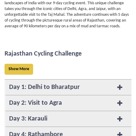
landscapes of India with our 9-day cycling event. This unique challenge
takes you through the iconic cities of Delhi, Agra, and Jaipur, with an
unforgettable visit to the Taj Mahal. The adventure continues with 5 days
of cycling through the picturesque rural areas of Rajasthan, covering an
average of 90 kilometers per day on a mix of mud and tarmac roads.
Rajasthan Cycling Challenge
Show More
Day 1: Delhi to Bharatpur
Day 2: Visit to Agra
Day 3: Karauli
Day 4: Rathambore