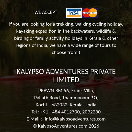
WE ACCEPT
If you are looking for a trekking, walking cycling holiday,
kayaking expedition in the backwaters, wildlife &
birding or family activity holidays in Kerala & other
regions of India, we have a wide range of tours to
choose from !
KALYPSO ADVENTURES PRIVATE
LIMITED
PRAWN-RM 56, Frank Villa,
Pallath Road, Thammanam P.O,
Kochi – 682032, Kerala - India
Tel : +91 - 484 4012700, 2092280
E-Mail :-
info@kalypsoadventures.com
© KalypsoAdventures.com 2026