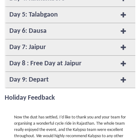
Day 5: Talabgaon
Day 6: Dausa
Day 7: Jaipur
Day 8 : Free Day at Jaipur
Day 9: Depart
Holiday Feedback
Now the dust has settled, I’d like to thank you and your team for
organising a wonderful cycle ride in Rajasthan. The whole team
really enjoyed the event, and the Kalypso team were excellent
throughout. We would highly recommend Kalypso to any other