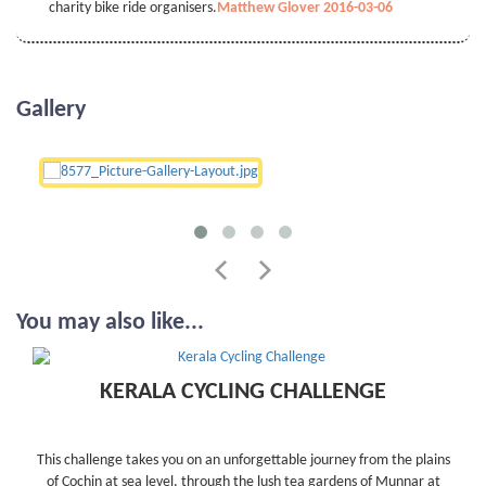
charity bike ride organisers.
Matthew Glover 2016-03-06
Gallery
You may also like...
KERALA CYCLING CHALLENGE
This challenge takes you on an unforgettable journey from the plains
of Cochin at sea level, through the lush tea gardens of Munnar at