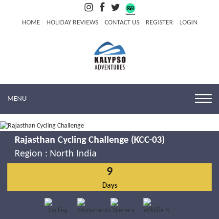
HOME
HOLIDAY REVIEWS
CONTACT US
REGISTER
LOGIN
MENU
Rajasthan Cycling Challenge (KCC-03)
Region :
North India
9
Days
Rajasthan Cycling Challenge
Know More
Book Now