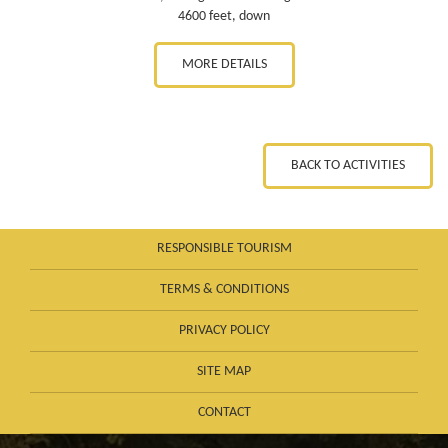
4600 feet, down
MORE DETAILS
BACK TO ACTIVITIES
RESPONSIBLE TOURISM
TERMS & CONDITIONS
PRIVACY POLICY
SITE MAP
CONTACT