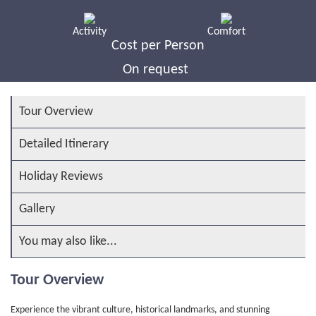
Activity
Comfort
Cost per Person
On request
Tour Overview
Detailed Itinerary
Holiday Reviews
Gallery
You may also like...
Tour Overview
Experience the vibrant culture, historical landmarks, and stunning