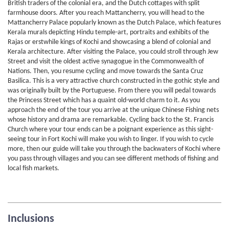
British traders of the colonial era, and the Dutch cottages with split
farmhouse doors. After you reach Mattancherry, you will head to the
Mattancherry Palace popularly known as the Dutch Palace, which features
Kerala murals depicting Hindu temple-art, portraits and exhibits of the
Rajas or erstwhile kings of Kochi and showcasing a blend of colonial and
Kerala architecture. After visiting the Palace, you could stroll through Jew
Street and visit the oldest active synagogue in the Commonwealth of
Nations. Then, you resume cycling and move towards the Santa Cruz
Basilica. This is a very attractive church constructed in the gothic style and
was originally built by the Portuguese. From there you will pedal towards
the Princess Street which has a quaint old-world charm to it. As you
approach the end of the tour you arrive at the unique Chinese Fishing nets
whose history and drama are remarkable. Cycling back to the St. Francis
Church where your tour ends can be a poignant experience as this sight-
seeing tour in Fort Kochi will make you wish to linger. If you wish to cycle
more, then our guide will take you through the backwaters of Kochi where
you pass through villages and you can see different methods of fishing and
local fish markets.
Inclusions