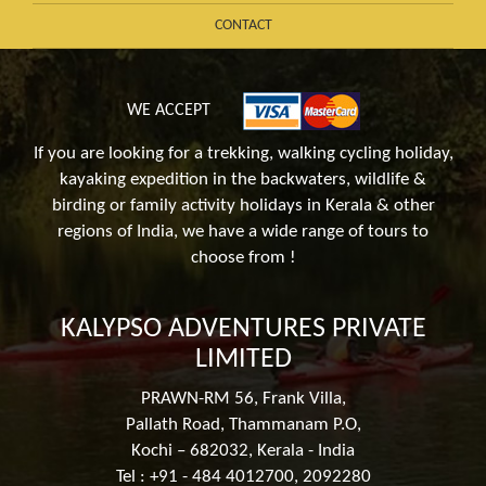
CONTACT
WE ACCEPT
If you are looking for a trekking, walking cycling holiday,
kayaking expedition in the backwaters, wildlife &
birding or family activity holidays in Kerala & other
regions of India, we have a wide range of tours to
choose from !
KALYPSO ADVENTURES PRIVATE
LIMITED
PRAWN-RM 56, Frank Villa,
Pallath Road, Thammanam P.O,
Kochi – 682032, Kerala - India
Tel : +91 - 484 4012700, 2092280