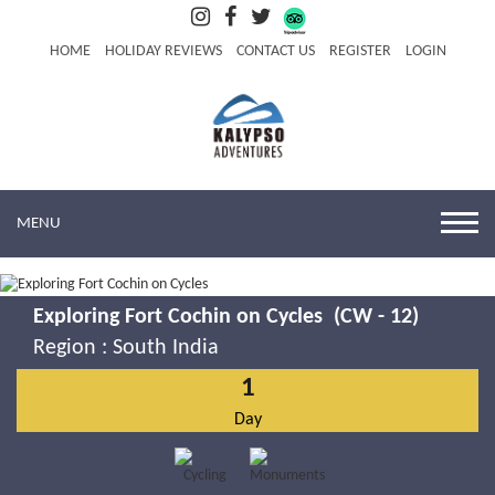
HOME
HOLIDAY REVIEWS
CONTACT US
REGISTER
LOGIN
MENU
Exploring Fort Cochin on Cycles (CW - 12)
Region :
South India
1
Day
Exploring Fort Cochin on Cycles
Know More
Book Now