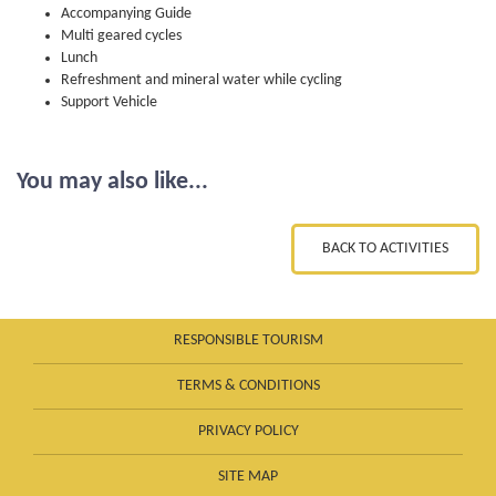
Accompanying Guide
Multi geared cycles
Lunch
Refreshment and mineral water while cycling
Support Vehicle
You may also like...
BACK TO ACTIVITIES
RESPONSIBLE TOURISM
TERMS & CONDITIONS
PRIVACY POLICY
SITE MAP