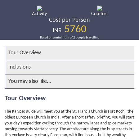
Activity
Comfort
Cost per Person
5760
INR
Based on a minimum of 2 people travelling
Tour Overview
Inclusions
You may also like...
Tour Overview
The Kalypso guide will meet you at the St. Francis Church in Fort Kochi, the
oldest European Church in India. After a short safety-briefing, you will start
your day’s expedition cycling through the narrow lanes and spice markets
moving towards Mattancherry. The architecture along the busy streets in
this enclave is very clearly European, with fine houses built by wealthy